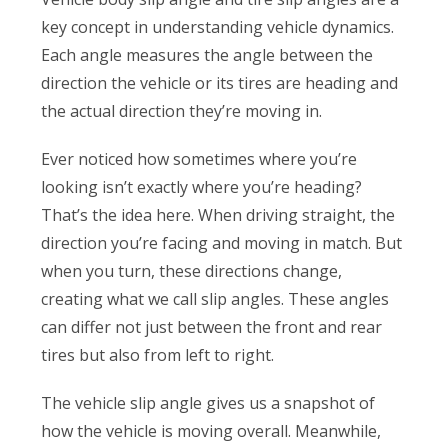
key concept in understanding vehicle dynamics.
Each angle measures the angle between the
direction the vehicle or its tires are heading and
the actual direction they’re moving in.
Ever noticed how sometimes where you’re
looking isn’t exactly where you’re heading?
That’s the idea here. When driving straight, the
direction you’re facing and moving in match. But
when you turn, these directions change,
creating what we call slip angles. These angles
can differ not just between the front and rear
tires but also from left to right.
The vehicle slip angle gives us a snapshot of
how the vehicle is moving overall. Meanwhile,