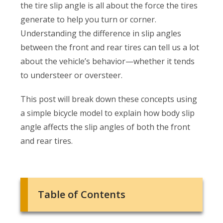
the tire slip angle is all about the force the tires
generate to help you turn or corner.
Understanding the difference in slip angles
between the front and rear tires can tell us a lot
about the vehicle’s behavior—whether it tends
to understeer or oversteer.
This post will break down these concepts using
a simple bicycle model to explain how body slip
angle affects the slip angles of both the front
and rear tires.
Table of Contents