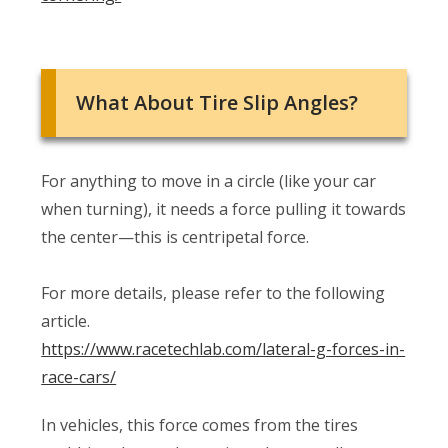
What About Tire Slip Angles?
For anything to move in a circle (like your car
when turning), it needs a force pulling it towards
the center—this is centripetal force.
For more details, please refer to the following
article.
https://www.racetechlab.com/lateral-g-forces-in-
race-cars/
In vehicles, this force comes from the tires