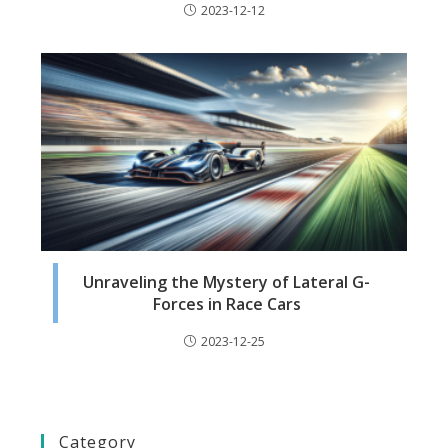
2023-12-12
Unraveling the Mystery of Lateral G-
Forces in Race Cars
2023-12-25
Category