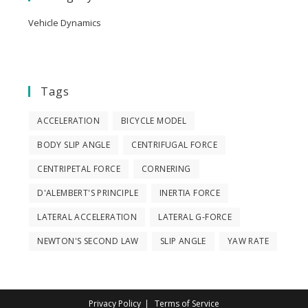
Vehicle Dynamics
Tags
ACCELERATION
BICYCLE MODEL
BODY SLIP ANGLE
CENTRIFUGAL FORCE
CENTRIPETAL FORCE
CORNERING
D'ALEMBERT'S PRINCIPLE
INERTIA FORCE
LATERAL ACCELERATION
LATERAL G-FORCE
NEWTON'S SECOND LAW
SLIP ANGLE
YAW RATE
Privacy Policy
Terms of Service