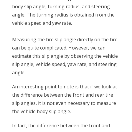
body slip angle, turning radius, and steering
angle. The turning radius is obtained from the
vehicle speed and yaw rate.
Measuring the tire slip angle directly on the tire
can be quite complicated. However, we can
estimate this slip angle by observing the vehicle
slip angle, vehicle speed, yaw rate, and steering
angle.
An interesting point to note is that if we look at
the difference between the front and rear tire
slip angles, it is not even necessary to measure
the vehicle body slip angle.
In fact, the difference between the front and