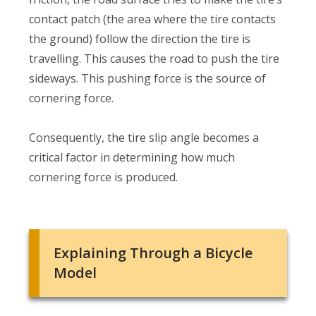
contact patch (the area where the tire contacts
the ground) follow the direction the tire is
travelling. This causes the road to push the tire
sideways. This pushing force is the source of
cornering force.
Consequently, the tire slip angle becomes a
critical factor in determining how much
cornering force is produced.
Explaining Through a Bicycle
Model