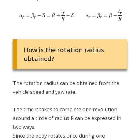
How is the rotation radius
obtained?
The rotation radius can be obtained from the
vehicle speed and yaw rate.
The time it takes to complete one revolution
around a circle of radius R can be expressed in
two ways.
Since the body rotates once during one