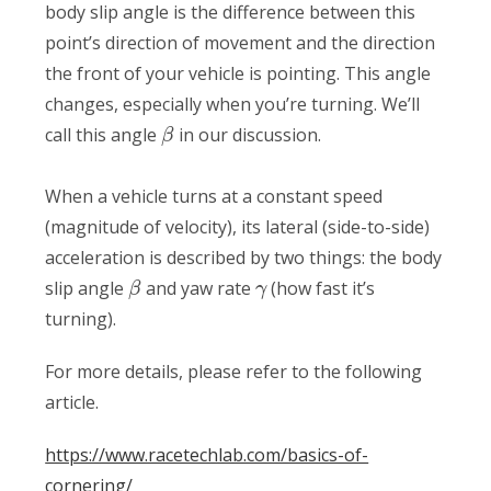
body slip angle is the difference between this
point’s direction of movement and the direction
the front of your vehicle is pointing. This angle
changes, especially when you’re turning. We’ll
call this angle
in our discussion.
β
When a vehicle turns at a constant speed
(magnitude of velocity), its lateral (side-to-side)
acceleration is described by two things: the body
slip angle
and yaw rate
(how fast it’s
β
γ
turning).
For more details, please refer to the following
article.
https://www.racetechlab.com/basics-of-
cornering/