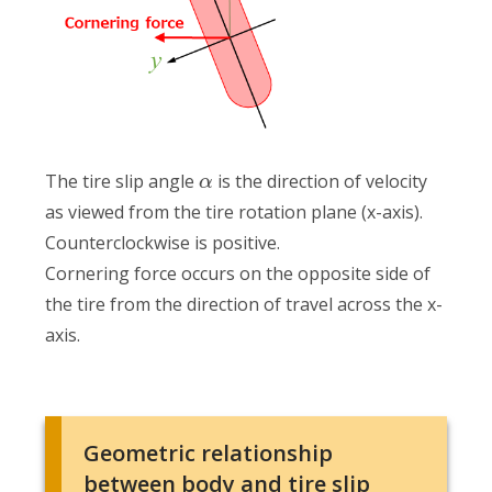
The tire slip angle
is the direction of velocity
α
as viewed from the tire rotation plane (x-axis).
Counterclockwise is positive.
Cornering force occurs on the opposite side of
the tire from the direction of travel across the x-
axis.
Geometric relationship
between body and tire slip