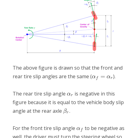
The above figure is drawn so that the front and
=
rear tire slip angles are the same (
).
α
α
r
f
The rear tire slip angle
is negative in this
α
r
figure because it is equal to the vehicle body slip
angle at the rear axle
.
β
r
For the front tire slip angle
to be negative as
α
f
well, the driver must turn the steering wheel so