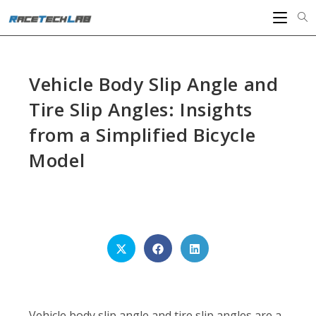
Skip
to
content
Vehicle Body Slip Angle and
Tire Slip Angles: Insights
from a Simplified Bicycle
Model
SHARE
THIS
CONTENT
Opens
Opens
Opens
in
in
in
a
a
a
new
new
new
window
window
window
Vehicle body slip angle and tire slip angles are a