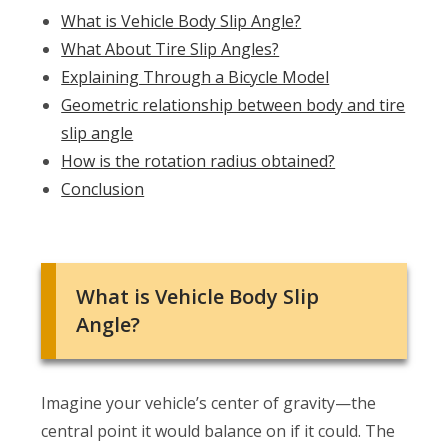
What is Vehicle Body Slip Angle?
What About Tire Slip Angles?
Explaining Through a Bicycle Model
Geometric relationship between body and tire
slip angle
How is the rotation radius obtained?
Conclusion
What is Vehicle Body Slip
Angle?
Imagine your vehicle’s center of gravity—the
central point it would balance on if it could. The