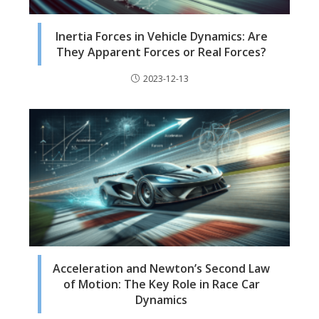
Inertia Forces in Vehicle Dynamics: Are
They Apparent Forces or Real Forces?
2023-12-13
Acceleration and Newton’s Second Law
of Motion: The Key Role in Race Car
Dynamics