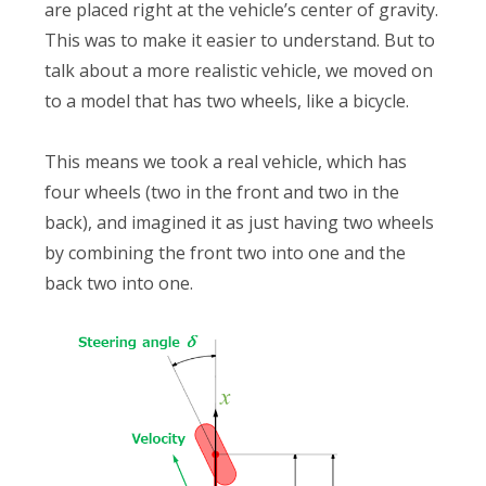
are placed right at the vehicle’s center of gravity.
This was to make it easier to understand. But to
talk about a more realistic vehicle, we moved on
to a model that has two wheels, like a bicycle.
This means we took a real vehicle, which has
four wheels (two in the front and two in the
back), and imagined it as just having two wheels
by combining the front two into one and the
back two into one.