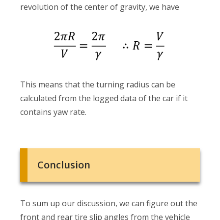
revolution of the center of gravity, we have
This means that the turning radius can be
calculated from the logged data of the car if it
contains yaw rate.
Conclusion
To sum up our discussion, we can figure out the
front and rear tire slip angles from the vehicle