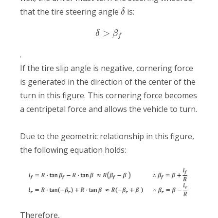
that the tire steering angle
is:
δ
>
δ
β
f
.
If the tire slip angle is negative, cornering force
is generated in the direction of the center of the
turn in this figure. This cornering force becomes
a centripetal force and allows the vehicle to turn.
Due to the geometric relationship in this figure,
the following equation holds:
Therefore,