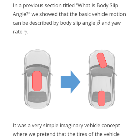
In a previous section titled “What is Body Slip
Angle?” we showed that the basic vehicle motion
can be described by body slip angle
and yaw
β
rate
.
γ
It was a very simple imaginary vehicle concept
where we pretend that the tires of the vehicle