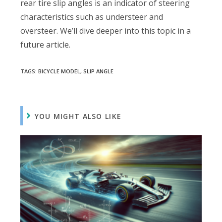
rear tire slip angles is an indicator of steering
characteristics such as understeer and
oversteer. We’ll dive deeper into this topic in a
future article.
TAGS:
BICYCLE MODEL
,
SLIP ANGLE
YOU MIGHT ALSO LIKE