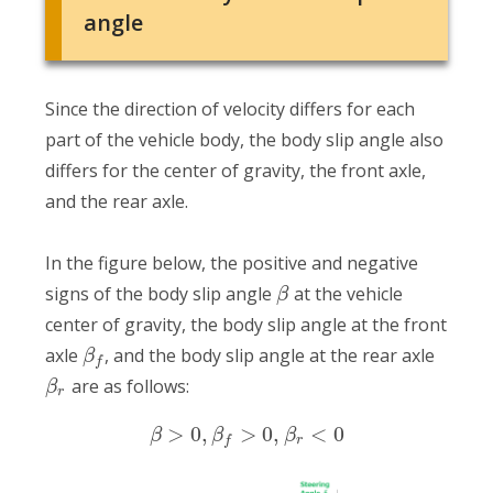
angle
Since the direction of velocity differs for each
part of the vehicle body, the body slip angle also
differs for the center of gravity, the front axle,
and the rear axle.
In the figure below, the positive and negative
signs of the body slip angle
at the vehicle
β
center of gravity, the body slip angle at the front
axle
, and the body slip angle at the rear axle
β
f
are as follows:
β
r
>
0
,
>
0
,
<
0
β
β
β
r
f