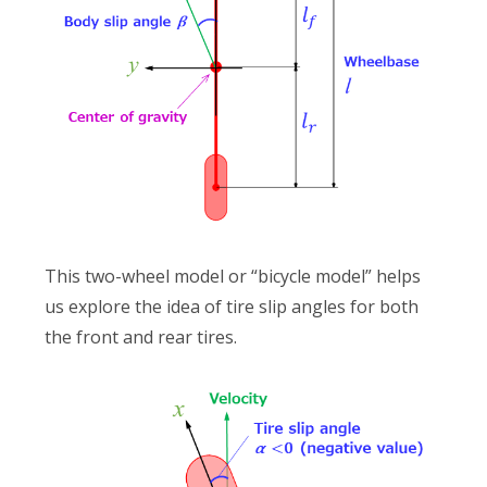
This two-wheel model or “bicycle model” helps
us explore the idea of tire slip angles for both
the front and rear tires.