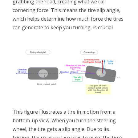
grabbing the road, creating what we call
cornering force. This means the tire slip angle,
which helps determine how much force the tires
can generate to keep you turning, is crucial.
This figure illustrates a tire in motion from a
bottom-up view. When you turn the steering
wheel, the tire gets a slip angle. Due to its
friction, the road surface tries to make the tire’s